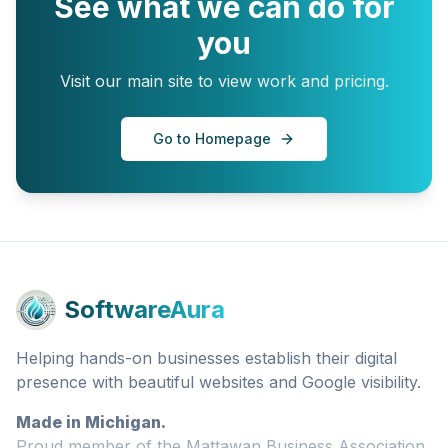
See what we can do for
you
Visit our main site to view work and pricing.
Go to Homepage
SoftwareAura
Helping hands-on businesses establish their digital
presence with beautiful websites and Google visibility.
Made in Michigan.
Proud member of the Mattawan Business Association.