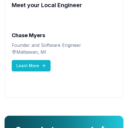
Meet your Local Engineer
Chase Myers
Founder and Software Engineer
Mattawan, MI
Learn More