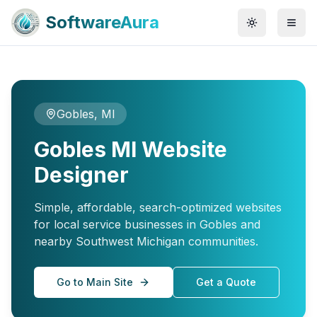
SoftwareAura
Gobles, MI
Gobles MI Website
Designer
Simple, affordable, search-optimized websites
for local service businesses in Gobles and
nearby Southwest Michigan communities.
Go to Main Site
Get a Quote